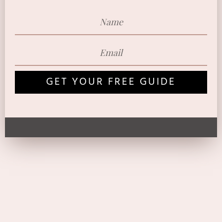
GET YOUR FREE GUIDE