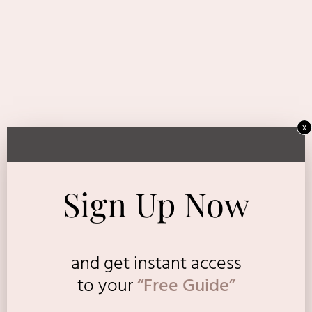
x
Sign Up Now
and get instant access
to
your
“Free Guide”